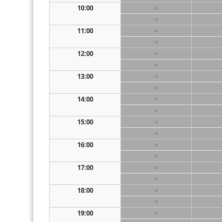
10:00
×
×
11:00
×
×
12:00
×
×
13:00
×
×
14:00
×
×
15:00
×
×
16:00
×
×
17:00
×
×
18:00
×
×
19:00
×