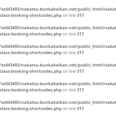
xs043493/nakatsu-bunkakaikan.net/public_html/naka
class-booking-shortcodes.php
on line
317
xs043493/nakatsu-bunkakaikan.net/public_html/naka
class-booking-shortcodes.php
on line
317
xs043493/nakatsu-bunkakaikan.net/public_html/naka
class-booking-shortcodes.php
on line
317
xs043493/nakatsu-bunkakaikan.net/public_html/naka
class-booking-shortcodes.php
on line
317
xs043493/nakatsu-bunkakaikan.net/public_html/naka
class-booking-shortcodes.php
on line
317
xs043493/nakatsu-bunkakaikan.net/public_html/naka
class-booking-shortcodes.php
on line
317