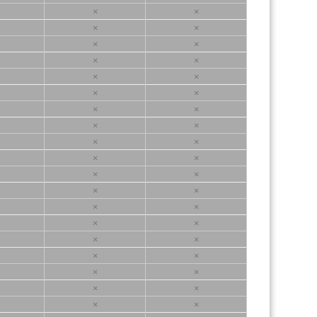
×
×
×
×
×
×
×
×
×
×
×
×
×
×
×
×
×
×
×
×
×
×
×
×
×
×
×
×
×
×
×
×
×
×
×
×
×
×