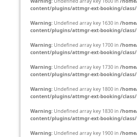
Warning
: Undefined array key 1600 in
/home/
content/plugins/attmgr-ext-booking/class/
Warning
: Undefined array key 1630 in
/home/
content/plugins/attmgr-ext-booking/class/
Warning
: Undefined array key 1700 in
/home/
content/plugins/attmgr-ext-booking/class/
Warning
: Undefined array key 1730 in
/home/
content/plugins/attmgr-ext-booking/class/
Warning
: Undefined array key 1800 in
/home/
content/plugins/attmgr-ext-booking/class/
Warning
: Undefined array key 1830 in
/home/
content/plugins/attmgr-ext-booking/class/
Warning
: Undefined array key 1900 in
/home/