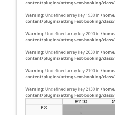
content/plugins/attmgr-ext-booking/class/
Warning
: Undefined array key 1930 in
/home/
content/plugins/attmgr-ext-booking/class/
Warning
: Undefined array key 2000 in
/home/
content/plugins/attmgr-ext-booking/class/
Warning
: Undefined array key 2030 in
/home/
content/plugins/attmgr-ext-booking/class/
Warning
: Undefined array key 2100 in
/home/
content/plugins/attmgr-ext-booking/class/
Warning
: Undefined array key 2130 in
/home/
content/plugins/attmgr-ext-booking/class/
6/11
(木)
6/
9:00
×
×