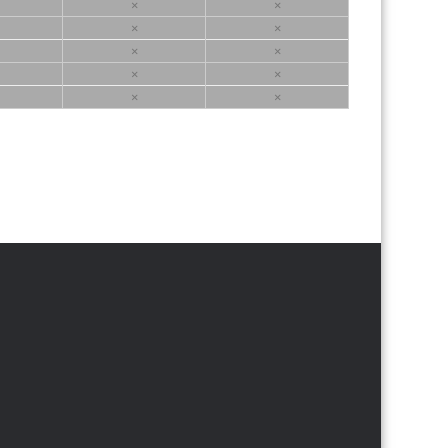
×
×
×
×
×
×
×
×
×
×