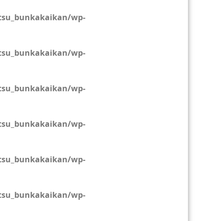
tsu_bunkakaikan/wp-
tsu_bunkakaikan/wp-
tsu_bunkakaikan/wp-
tsu_bunkakaikan/wp-
tsu_bunkakaikan/wp-
tsu_bunkakaikan/wp-