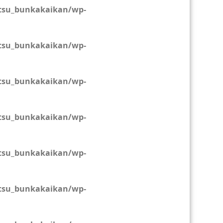
tsu_bunkakaikan/wp-
tsu_bunkakaikan/wp-
tsu_bunkakaikan/wp-
tsu_bunkakaikan/wp-
tsu_bunkakaikan/wp-
tsu_bunkakaikan/wp-