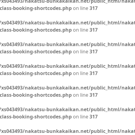
xs043493/nakatsu-bunkakaikan.net/public_html/naka
class-booking-shortcodes.php
on line
317
xs043493/nakatsu-bunkakaikan.net/public_html/naka
class-booking-shortcodes.php
on line
317
xs043493/nakatsu-bunkakaikan.net/public_html/naka
class-booking-shortcodes.php
on line
317
xs043493/nakatsu-bunkakaikan.net/public_html/naka
class-booking-shortcodes.php
on line
317
xs043493/nakatsu-bunkakaikan.net/public_html/naka
class-booking-shortcodes.php
on line
317
xs043493/nakatsu-bunkakaikan.net/public_html/naka
class-booking-shortcodes.php
on line
317
xs043493/nakatsu-bunkakaikan.net/public_html/naka