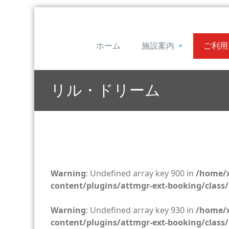
ホーム
施設案内
ご利用
リル・ドリーム
Warning
: Undefined array key 900 in
/home/x
content/plugins/attmgr-ext-booking/class/
Warning
: Undefined array key 930 in
/home/x
content/plugins/attmgr-ext-booking/class/