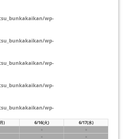
tsu_bunkakaikan/wp-
tsu_bunkakaikan/wp-
tsu_bunkakaikan/wp-
tsu_bunkakaikan/wp-
tsu_bunkakaikan/wp-
(月)
6/16
(火)
6/17
(水)
×
×
×
×