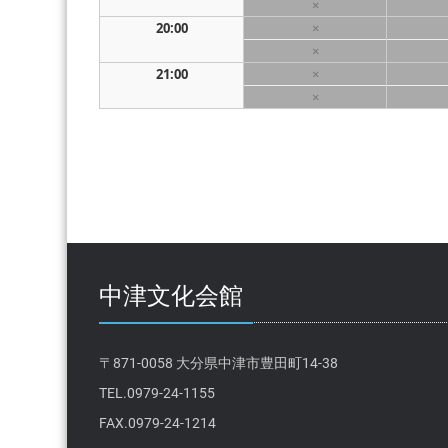
×
20:00
×
×
21:00
×
×
中津文化会館
〒871-0058 大分県中津市豊田町14-38
TEL.0979-24-1155
FAX.0979-24-1214