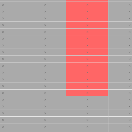
×
×
×
×
×
×
×
×
×
×
×
×
×
×
×
×
×
×
×
×
×
×
×
×
×
×
×
×
×
×
×
×
×
×
×
×
×
×
×
×
×
×
×
×
×
×
×
×
×
×
×
×
×
×
×
×
×
×
×
×
×
×
×
×
×
×
×
×
×
×
×
×
×
×
×
×