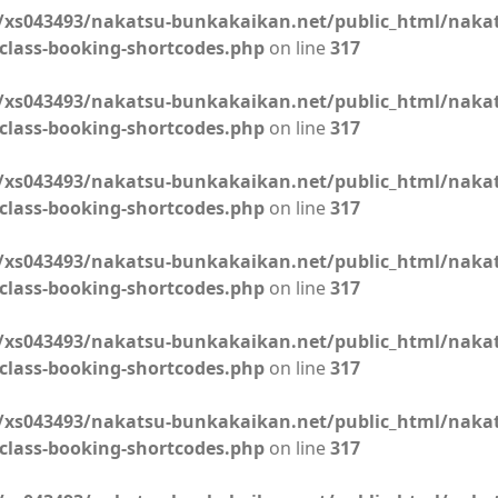
xs043493/nakatsu-bunkakaikan.net/public_html/naka
class-booking-shortcodes.php
on line
317
xs043493/nakatsu-bunkakaikan.net/public_html/naka
class-booking-shortcodes.php
on line
317
xs043493/nakatsu-bunkakaikan.net/public_html/naka
class-booking-shortcodes.php
on line
317
xs043493/nakatsu-bunkakaikan.net/public_html/naka
class-booking-shortcodes.php
on line
317
xs043493/nakatsu-bunkakaikan.net/public_html/naka
class-booking-shortcodes.php
on line
317
xs043493/nakatsu-bunkakaikan.net/public_html/naka
class-booking-shortcodes.php
on line
317