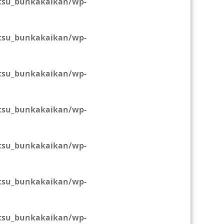
tsu_bunkakaikan/wp-
tsu_bunkakaikan/wp-
tsu_bunkakaikan/wp-
tsu_bunkakaikan/wp-
tsu_bunkakaikan/wp-
tsu_bunkakaikan/wp-
tsu_bunkakaikan/wp-