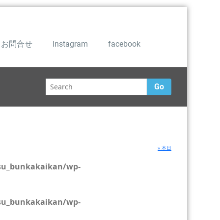
お問合せ
Instagram
facebook
Go
» 本日
su_bunkakaikan/wp-
su_bunkakaikan/wp-