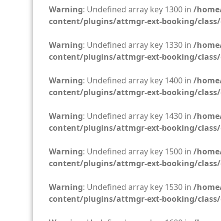
Warning
: Undefined array key 1300 in
/home/
content/plugins/attmgr-ext-booking/class/
Warning
: Undefined array key 1330 in
/home/
content/plugins/attmgr-ext-booking/class/
Warning
: Undefined array key 1400 in
/home/
content/plugins/attmgr-ext-booking/class/
Warning
: Undefined array key 1430 in
/home/
content/plugins/attmgr-ext-booking/class/
Warning
: Undefined array key 1500 in
/home/
content/plugins/attmgr-ext-booking/class/
Warning
: Undefined array key 1530 in
/home/
content/plugins/attmgr-ext-booking/class/