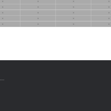
×
×
×
×
×
×
×
×
×
×
×
×
×
×
×
×
×
×
×
×