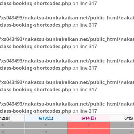
class-booking-shortcodes.php
on line
317
xs043493/nakatsu-bunkakaikan.net/public_html/naka
class-booking-shortcodes.php
on line
317
xs043493/nakatsu-bunkakaikan.net/public_html/naka
class-booking-shortcodes.php
on line
317
xs043493/nakatsu-bunkakaikan.net/public_html/naka
class-booking-shortcodes.php
on line
317
xs043493/nakatsu-bunkakaikan.net/public_html/naka
class-booking-shortcodes.php
on line
317
xs043493/nakatsu-bunkakaikan.net/public_html/naka
class-booking-shortcodes.php
on line
317
12
(金)
6/13
(土)
6/14
(日)
6/15
×
×
×
×
×
×
×
×