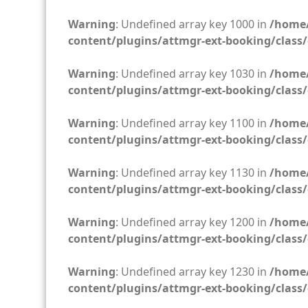
Warning
: Undefined array key 1000 in
/home/
content/plugins/attmgr-ext-booking/class/
Warning
: Undefined array key 1030 in
/home/
content/plugins/attmgr-ext-booking/class/
Warning
: Undefined array key 1100 in
/home/
content/plugins/attmgr-ext-booking/class/
Warning
: Undefined array key 1130 in
/home/
content/plugins/attmgr-ext-booking/class/
Warning
: Undefined array key 1200 in
/home/
content/plugins/attmgr-ext-booking/class/
Warning
: Undefined array key 1230 in
/home/
content/plugins/attmgr-ext-booking/class/