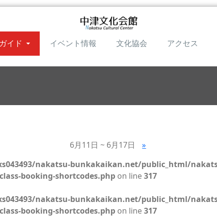
ガイド
イベント情報
文化協会
アクセス
6月11日 ~ 6月17日
»
s043493/nakatsu-bunkakaikan.net/public_html/nakat
class-booking-shortcodes.php
on line
317
s043493/nakatsu-bunkakaikan.net/public_html/nakat
class-booking-shortcodes.php
on line
317