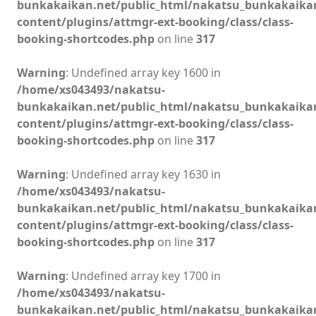
bunkakaikan.net/public_html/nakatsu_bunkakaika
content/plugins/attmgr-ext-booking/class/class-
booking-shortcodes.php
on line
317
Warning
: Undefined array key 1600 in
/home/xs043493/nakatsu-
bunkakaikan.net/public_html/nakatsu_bunkakaika
content/plugins/attmgr-ext-booking/class/class-
booking-shortcodes.php
on line
317
Warning
: Undefined array key 1630 in
/home/xs043493/nakatsu-
bunkakaikan.net/public_html/nakatsu_bunkakaika
content/plugins/attmgr-ext-booking/class/class-
booking-shortcodes.php
on line
317
Warning
: Undefined array key 1700 in
/home/xs043493/nakatsu-
bunkakaikan.net/public_html/nakatsu_bunkakaika