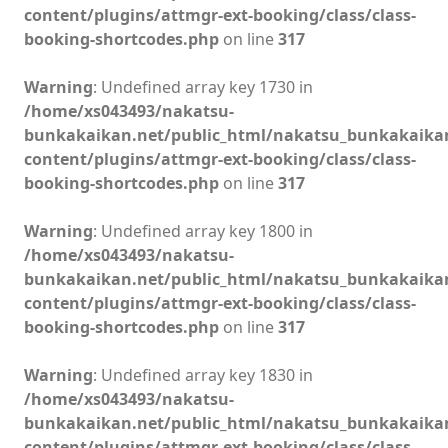
content/plugins/attmgr-ext-booking/class/class-
booking-shortcodes.php
on line
317
Warning
: Undefined array key 1730 in
/home/xs043493/nakatsu-
bunkakaikan.net/public_html/nakatsu_bunkakaika
content/plugins/attmgr-ext-booking/class/class-
booking-shortcodes.php
on line
317
Warning
: Undefined array key 1800 in
/home/xs043493/nakatsu-
bunkakaikan.net/public_html/nakatsu_bunkakaika
content/plugins/attmgr-ext-booking/class/class-
booking-shortcodes.php
on line
317
Warning
: Undefined array key 1830 in
/home/xs043493/nakatsu-
bunkakaikan.net/public_html/nakatsu_bunkakaika
content/plugins/attmgr-ext-booking/class/class-