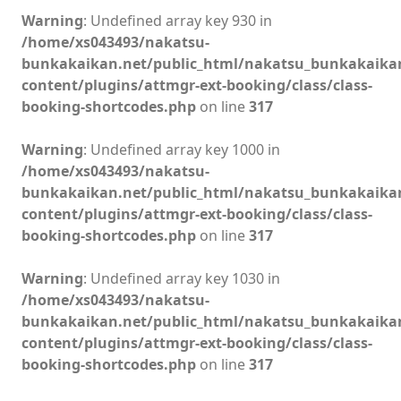
Warning
: Undefined array key 930 in
/home/xs043493/nakatsu-
bunkakaikan.net/public_html/nakatsu_bunkakaika
content/plugins/attmgr-ext-booking/class/class-
booking-shortcodes.php
on line
317
Warning
: Undefined array key 1000 in
/home/xs043493/nakatsu-
bunkakaikan.net/public_html/nakatsu_bunkakaika
content/plugins/attmgr-ext-booking/class/class-
booking-shortcodes.php
on line
317
Warning
: Undefined array key 1030 in
/home/xs043493/nakatsu-
bunkakaikan.net/public_html/nakatsu_bunkakaika
content/plugins/attmgr-ext-booking/class/class-
booking-shortcodes.php
on line
317