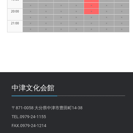
×
×
×
×
×
×
×
20:00
×
×
×
×
×
×
×
×
×
×
×
×
×
×
21:00
×
×
×
×
×
×
×
×
×
×
×
×
×
×
中津文化会館
〒871-0058 大分県中津市豊田町14-38
TEL.0979-24-1155
FAX.0979-24-1214