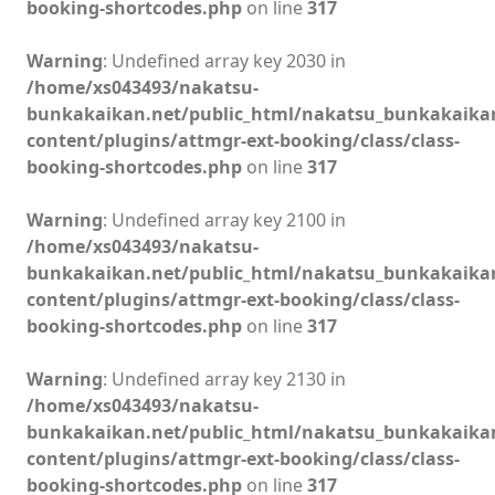
booking-shortcodes.php
on line
317
Warning
: Undefined array key 2030 in
/home/xs043493/nakatsu-
bunkakaikan.net/public_html/nakatsu_bunkakaika
content/plugins/attmgr-ext-booking/class/class-
booking-shortcodes.php
on line
317
Warning
: Undefined array key 2100 in
/home/xs043493/nakatsu-
bunkakaikan.net/public_html/nakatsu_bunkakaika
content/plugins/attmgr-ext-booking/class/class-
booking-shortcodes.php
on line
317
Warning
: Undefined array key 2130 in
/home/xs043493/nakatsu-
bunkakaikan.net/public_html/nakatsu_bunkakaika
content/plugins/attmgr-ext-booking/class/class-
booking-shortcodes.php
on line
317