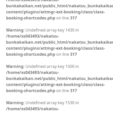
bunkakaikan.net/public_html/nakatsu_bunkakaika
content/plugins/attmgr-ext-booking/class/class-
booking-shortcodes.php
on line
317
Warning
: Undefined array key 1430 in
/home/xs043493/nakatsu-
bunkakaikan.net/public_html/nakatsu_bunkakaika
content/plugins/attmgr-ext-booking/class/class-
booking-shortcodes.php
on line
317
Warning
: Undefined array key 1500 in
/home/xs043493/nakatsu-
bunkakaikan.net/public_html/nakatsu_bunkakaika
content/plugins/attmgr-ext-booking/class/class-
booking-shortcodes.php
on line
317
Warning
: Undefined array key 1530 in
/home/xs043493/nakatsu-