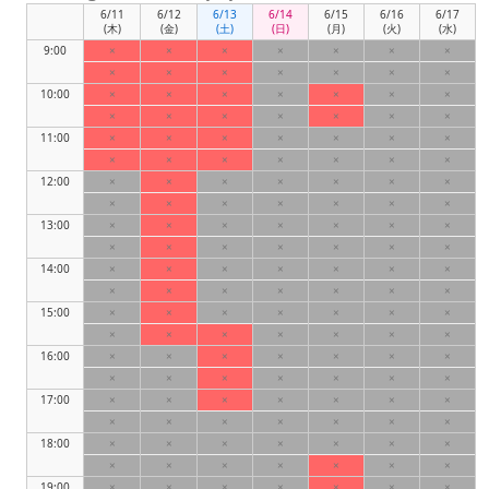
6/11
6/12
6/13
6/14
6/15
6/16
6/17
(木)
(金)
(土)
(日)
(月)
(火)
(水)
9:00
×
×
×
×
×
×
×
×
×
×
×
×
×
×
10:00
×
×
×
×
×
×
×
×
×
×
×
×
×
×
11:00
×
×
×
×
×
×
×
×
×
×
×
×
×
×
12:00
×
×
×
×
×
×
×
×
×
×
×
×
×
×
13:00
×
×
×
×
×
×
×
×
×
×
×
×
×
×
14:00
×
×
×
×
×
×
×
×
×
×
×
×
×
×
15:00
×
×
×
×
×
×
×
×
×
×
×
×
×
×
16:00
×
×
×
×
×
×
×
×
×
×
×
×
×
×
17:00
×
×
×
×
×
×
×
×
×
×
×
×
×
×
18:00
×
×
×
×
×
×
×
×
×
×
×
×
×
×
19:00
×
×
×
×
×
×
×