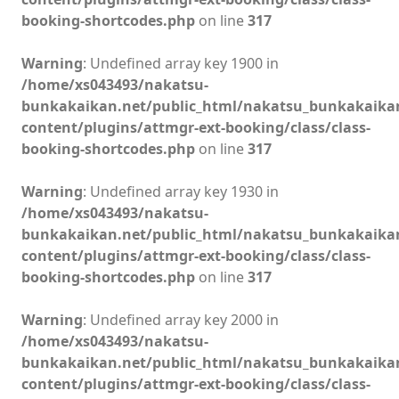
booking-shortcodes.php
on line
317
Warning
: Undefined array key 1900 in
/home/xs043493/nakatsu-
bunkakaikan.net/public_html/nakatsu_bunkakaika
content/plugins/attmgr-ext-booking/class/class-
booking-shortcodes.php
on line
317
Warning
: Undefined array key 1930 in
/home/xs043493/nakatsu-
bunkakaikan.net/public_html/nakatsu_bunkakaika
content/plugins/attmgr-ext-booking/class/class-
booking-shortcodes.php
on line
317
Warning
: Undefined array key 2000 in
/home/xs043493/nakatsu-
bunkakaikan.net/public_html/nakatsu_bunkakaika
content/plugins/attmgr-ext-booking/class/class-