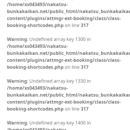
/home/xs043493/nakatsu-
bunkakaikan.net/public_html/nakatsu_bunkakaika
content/plugins/attmgr-ext-booking/class/class-
booking-shortcodes.php
on line
317
Warning
: Undefined array key 1300 in
/home/xs043493/nakatsu-
bunkakaikan.net/public_html/nakatsu_bunkakaika
content/plugins/attmgr-ext-booking/class/class-
booking-shortcodes.php
on line
317
Warning
: Undefined array key 1330 in
/home/xs043493/nakatsu-
bunkakaikan.net/public_html/nakatsu_bunkakaika
content/plugins/attmgr-ext-booking/class/class-
booking-shortcodes.php
on line
317
Warning
: Undefined array key 1400 in
/home/xs043493/nakatsu-