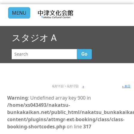
MENU
スタジオ A
Go
6月11日 ~ 6月17日
»
» 本日
Warning
: Undefined array key 900 in
/home/xs043493/nakatsu-
bunkakaikan.net/public_html/nakatsu_bunkakaika
content/plugins/attmgr-ext-booking/class/class-
booking-shortcodes.php
on line
317