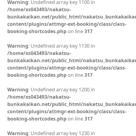
Warning
: Undefined array key 1100 in
/home/xs043493/nakatsu-
bunkakaikan.net/public_html/nakatsu_bunkakaika
content/plugins/attmgr-ext-booking/class/class-
booking-shortcodes.php
on line
317
Warning
: Undefined array key 1130 in
/home/xs043493/nakatsu-
bunkakaikan.net/public_html/nakatsu_bunkakaika
content/plugins/attmgr-ext-booking/class/class-
booking-shortcodes.php
on line
317
Warning
: Undefined array key 1200 in
/home/xs043493/nakatsu-
bunkakaikan.net/public_html/nakatsu_bunkakaika
content/plugins/attmgr-ext-booking/class/class-
booking-shortcodes.php
on line
317
Warning
: Undefined array key 1230 in