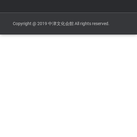
Copyright @ 2019 中津文化会館 All rights reserved.